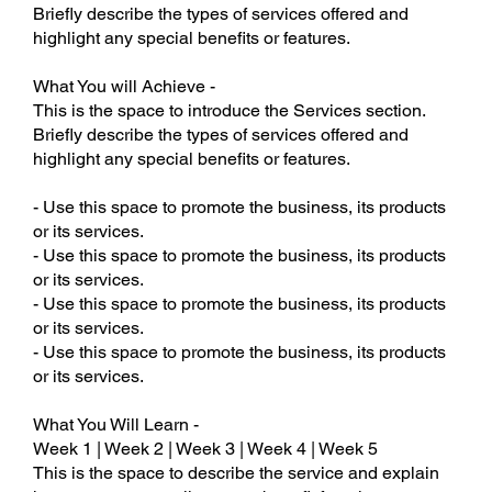
Briefly describe the types of services offered and
highlight any special benefits or features.
What You will Achieve -
This is the space to introduce the Services section.
Briefly describe the types of services offered and
highlight any special benefits or features.
- Use this space to promote the business, its products
or its services.
- Use this space to promote the business, its products
or its services.
- Use this space to promote the business, its products
or its services.
- Use this space to promote the business, its products
or its services.
What You Will Learn -
Week 1 | Week 2 | Week 3 | Week 4 | Week 5
This is the space to describe the service and explain