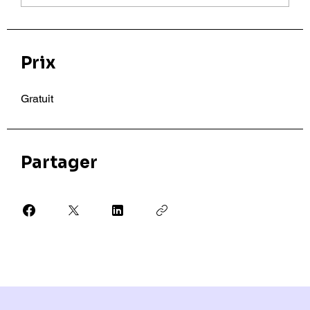
Prix
Gratuit
Partager