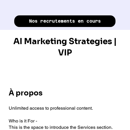
Nos recrutements en cours
AI Marketing Strategies |
VIP
À propos
Unlimited access to professional content.
Who is it For -
This is the space to introduce the Services section.