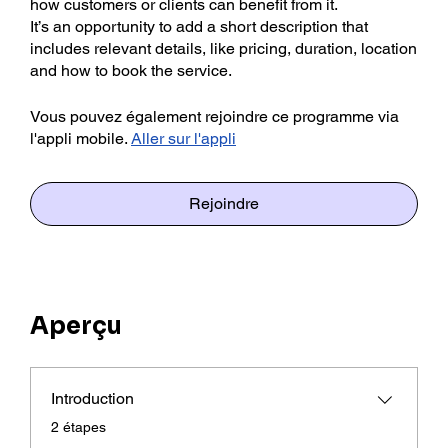
how customers or clients can benefit from it.
It’s an opportunity to add a short description that
includes relevant details, like pricing, duration, location
Vous pouvez également rejoindre ce programme via
l'appli mobile.
Aller sur l'appli
Rejoindre
Aperçu
Introduction
.
2 étapes